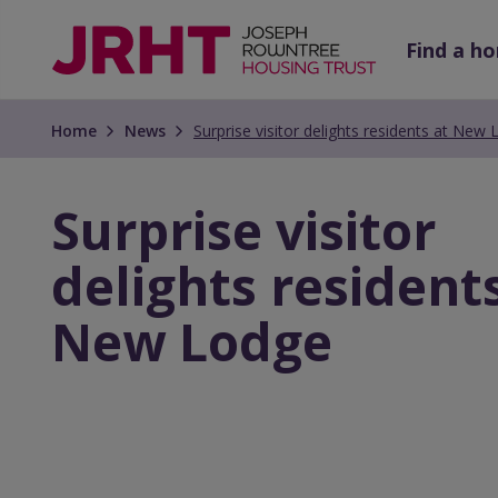
Skip
Skip
to
to
Find a h
main
main
content
content
Home
News
Surprise visitor delights residents at New
Surprise visitor
delights resident
New Lodge