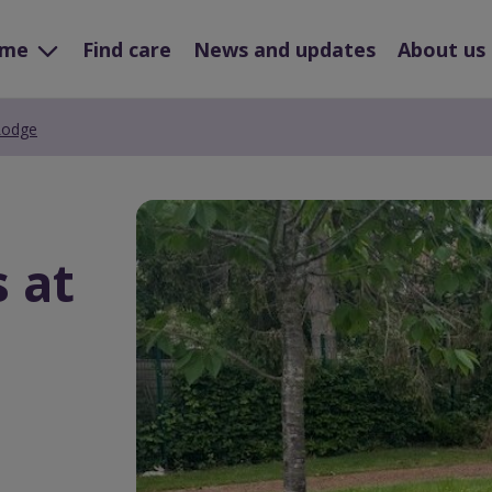
ome
Find care
News and updates
About us
 Lodge
Preview
Url
s at