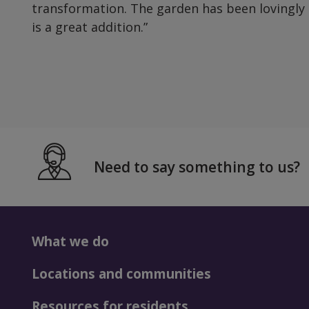
transformation. The garden has been lovingly
is a great addition.”
Need to say something to us?
What we do
Locations and communities
Resources for residents