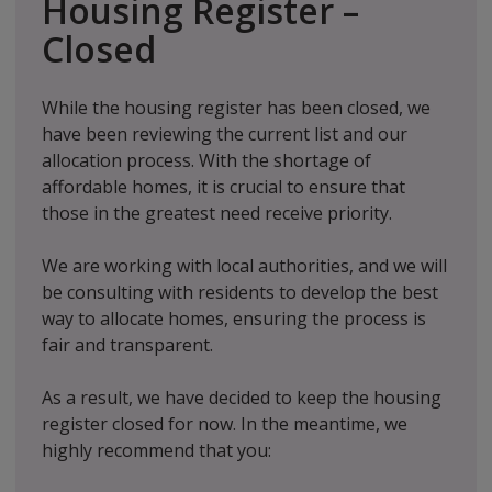
Housing Register –
Closed
While the housing register has been closed, we
have been reviewing the current list and our
allocation process. With the shortage of
affordable homes, it is crucial to ensure that
those in the greatest need receive priority.
We are working with local authorities, and we will
be consulting with residents to develop the best
way to allocate homes, ensuring the process is
fair and transparent.
As a result, we have decided to keep the housing
register closed for now. In the meantime, we
highly recommend that you: