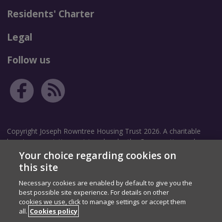
Residents' Charter
Legal
Follow us
Copyright Joseph Rowntree Housing Trust 2026. A charitable
housing association registered under the Co-operative and
Community Benefit Societies Act 2014. Community Benefit
Your choice regarding cookies on
Society Registration number: 8209.
this site
Necessary cookies are enabled by default to give you the
Correspondence address: The Garth, White Rose Avenue, New
best possible site experience. For details on other
Earswick, York, YO32 4TZ.
cookies we use, click to manage settings or accept them
Registered address: The Homestead, 40 Water End, York, YO30
all.
Cookies policy
6WP.