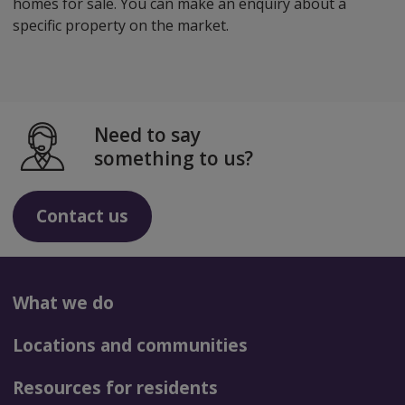
homes for sale. You can make an enquiry about a
specific property on the market.
Need to say
something to us?
Contact us
What we do
Locations and communities
Resources for residents