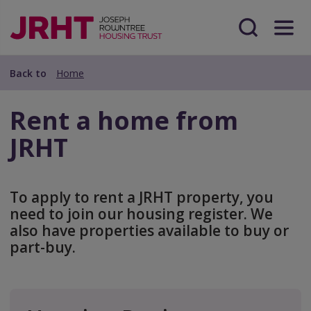
Skip
Skip
to
to
main
Search
Menu
main
content
content
Back to
Home
Rent a home from
JRHT
To apply to rent a JRHT property, you
need to join our housing register. We
also have properties available to buy or
part-buy.