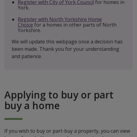
Register with City of York Council
for homes in
York.
Register with North Yorkshire Home
Choice
f
or a homes in other parts of North
Yorkshire.
We will update this webpage once a decision has
been made. Thank you for your understanding
and patience.
Applying to buy or part
buy a home
If you wish to buy or part-buy a property, you can view