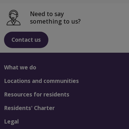
Need to say
something to us?
Contact us
What we do
Locations and communities
Resources for residents
Residents' Charter
Legal