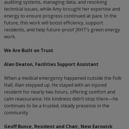
auditing systems, managing data, and resolving
technical issues, while Amy brought her expertise and
energy to ensure progress continued at pace. In the
future, this work will boost efficiency, support
residents, and help future-proof JRHT’s green energy
work.
We Are Built on Trust
Alan Deaton, Facilities Support Assistant
When a medical emergency happened outside the Folk
Hall, Alan stepped up. He stayed with an injured
resident for nearly two hours, offering comfort and
calm reassurance. His kindness didn’t stop there—he
continues to be a trusted, steady presence in the
community.
Geoff Bunce, Resident and Chair, New Earswick