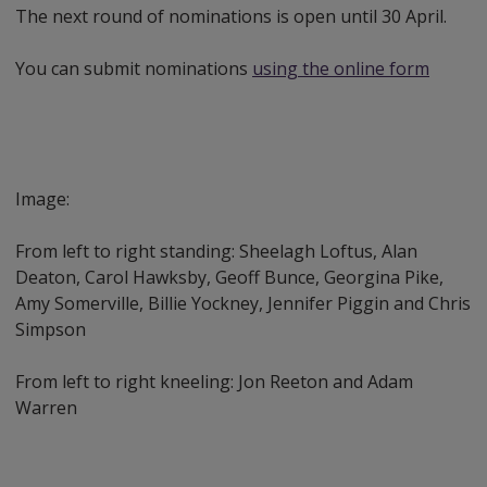
The next round of nominations is open until 30 April.
You can submit nominations
using the online form
Image:
From left to right standing: Sheelagh Loftus, Alan
Deaton, Carol Hawksby, Geoff Bunce, Georgina Pike,
Amy Somerville, Billie Yockney, Jennifer Piggin and Chris
Simpson
From left to right kneeling: Jon Reeton and Adam
Warren