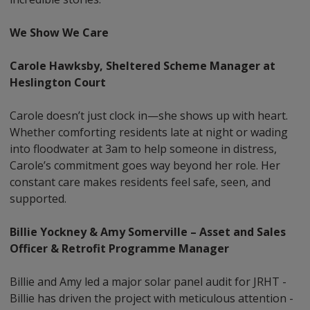
We Show We Care
Carole Hawksby, Sheltered Scheme Manager at
Heslington Court
Carole doesn’t just clock in—she shows up with heart.
Whether comforting residents late at night or wading
into floodwater at 3am to help someone in distress,
Carole’s commitment goes way beyond her role. Her
constant care makes residents feel safe, seen, and
supported.
Billie Yockney & Amy Somerville – Asset and Sales
Officer & Retrofit Programme Manager
Billie and Amy led a major solar panel audit for JRHT -
Billie has driven the project with meticulous attention -