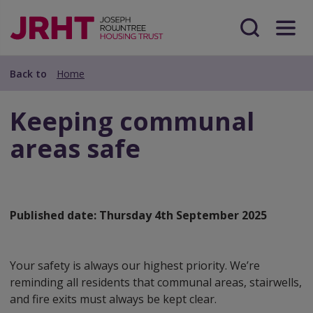
Skip
Skip
to
to
main
Search
Menu
main
content
content
Back to
Home
Keeping communal
areas safe
Published date:
Thursday 4th September 2025
Your safety is always our highest priority. We’re
reminding all residents that communal areas, stairwells,
and fire exits must always be kept clear.