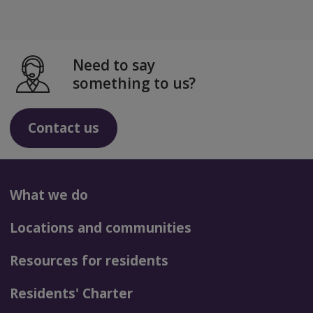
Need to say
something to us?
Contact us
What we do
Locations and communities
Resources for residents
Residents' Charter