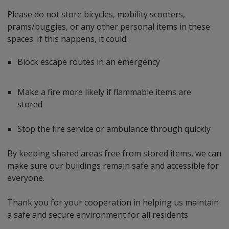
Please do not store bicycles, mobility scooters,
prams/buggies, or any other personal items in these
spaces. If this happens, it could:
Block escape routes in an emergency
Make a fire more likely if flammable items are
stored
Stop the fire service or ambulance through quickly
By keeping shared areas free from stored items, we can
make sure our buildings remain safe and accessible for
everyone.
Thank you for your cooperation in helping us maintain
a safe and secure environment for all residents