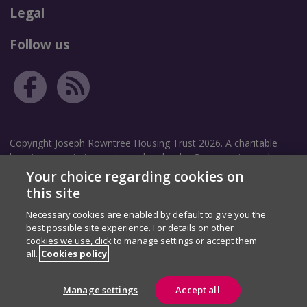
Legal
Follow us
Copyright Joseph Rowntree Housing Trust 2026. A charitable
housing association registered under the Co-operative and
Community Benefit Societies Act 2014. Community Benefit
Your choice regarding cookies on
Society Registration number: 8209.
this site
Necessary cookies are enabled by default to give you the
Correspondence address: The Garth, White Rose Avenue, New
best possible site experience. For details on other
Earswick, York, YO32 4TZ.
cookies we use, click to manage settings or accept them
Registered address: The Homestead, 40 Water End, York, YO30
all.
Cookies policy
6WP.
Manage settings
Accept all