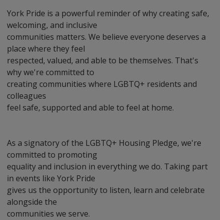
York Pride is a powerful reminder of why creating safe,
welcoming, and inclusive
communities matters. We believe everyone deserves a
place where they feel
respected, valued, and able to be themselves. That's
why we're committed to
creating communities where LGBTQ+ residents and
colleagues
feel safe, supported and able to feel at home.
As a signatory of the LGBTQ+ Housing Pledge, we're
committed to promoting
equality and inclusion in everything we do. Taking part
in events like York Pride
gives us the opportunity to listen, learn and celebrate
alongside the
communities we serve.