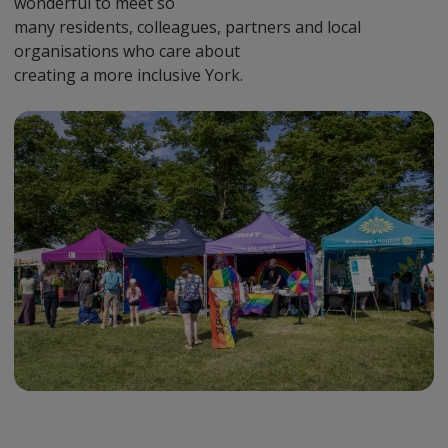
wonderful to meet so
many residents, colleagues, partners and local
organisations who care about
creating a more inclusive York.
Preview
Url