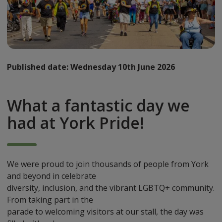
Published date:
Wednesday 10th June 2026
What a fantastic day we
had at York Pride!
We were proud to join thousands of people from York
and beyond in celebrate
diversity, inclusion, and the vibrant LGBTQ+ community.
From taking part in the
parade to welcoming visitors at our stall, the day was