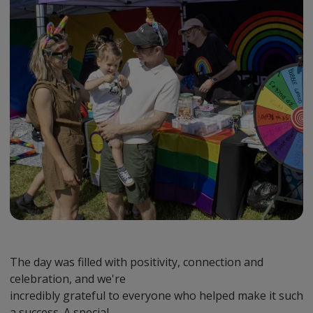
The day was filled with positivity, connection and
celebration, and we're
incredibly grateful to everyone who helped make it such
a success. A special