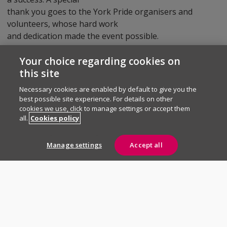
thank you goes to the York Pride organisers and
volunteers, whose hard work
and dedication made the event possible.
Your choice regarding cookies on
Were you at York Pride this year? We’d love to hear
this site
about your favourite moments from the day!
Necessary cookies are enabled by default to give you the
best possible site experience. For details on other
cookies we use, click to manage settings or accept them
all.
Cookies policy
Need to say
something to us?
Manage settings
Accept all
Contact us