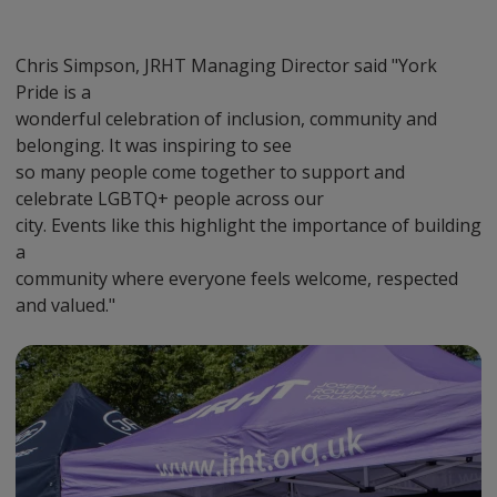
Chris Simpson, JRHT Managing Director said "York
Pride is a
wonderful celebration of inclusion, community and
belonging. It was inspiring to see
so many people come together to support and
celebrate LGBTQ+ people across our
city. Events like this highlight the importance of building
a
community where everyone feels welcome, respected
and valued."
Preview
Url