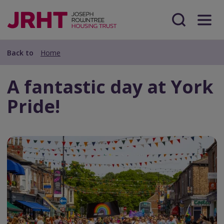
Skip
Skip
to
to
main
Search
Menu
main
content
content
Back to
Home
A fantastic day at York
Pride!
Preview
Url