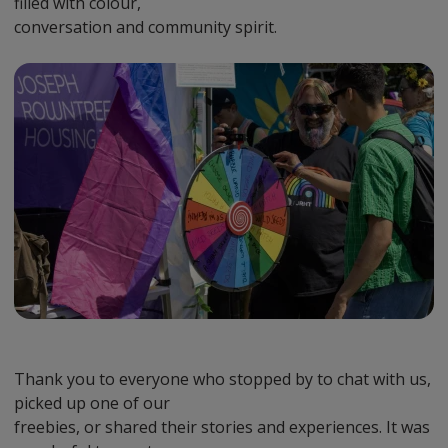
filled with colour,
conversation and community spirit.
Preview
Url
Thank you to everyone who stopped by to chat with us,
picked up one of our
freebies, or shared their stories and experiences. It was