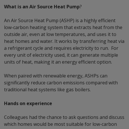
What is an Air Source Heat Pump
?
An Air Source Heat Pump (ASHP) is a highly efficient
low-carbon heating system that extracts heat from the
outside air, even at low temperatures, and uses it to
heat homes and water. It works by transferring heat via
a refrigerant cycle and requires electricity to run. For
every unit of electricity used, it can generate multiple
units of heat, making it an energy efficient option.
When paired with renewable energy, ASHPs can
significantly reduce carbon emissions compared with
traditional heat systems like gas boilers.
Hands on experience
Colleagues had the chance to ask questions and discuss
which homes would be most suitable for low-carbon