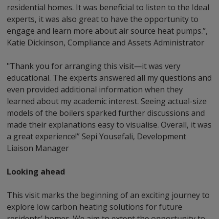
residential homes. It was beneficial to listen to the Ideal
experts, it was also great to have the opportunity to
engage and learn more about air source heat pumps.”,
Katie Dickinson, Compliance and Assets Administrator
"Thank you for arranging this visit—it was very
educational. The experts answered all my questions and
even provided additional information when they
learned about my academic interest. Seeing actual-size
models of the boilers sparked further discussions and
made their explanations easy to visualise. Overall, it was
a great experience!” Sepi Yousefali, Development
Liaison Manager
Looking ahead
This visit marks the beginning of an exciting journey to
explore low carbon heating solutions for future
residents’ homes. We aim to extent the opportunity to