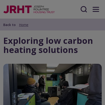
Skip
Skip
to
to
main
Search
Menu
main
content
content
Back to
Home
Exploring low carbon
heating solutions
Preview
Url