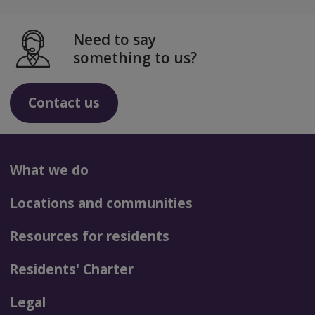
Need to say
something to us?
Contact us
What we do
Locations and communities
Resources for residents
Residents' Charter
Legal