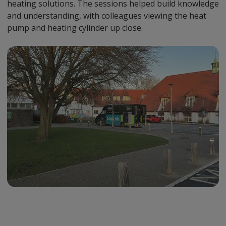
heating solutions. The sessions helped build knowledge
and understanding, with colleagues viewing the heat
pump and heating cylinder up close.
Preview
Url