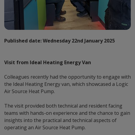
Published date:
Wednesday 22nd January 2025
Visit from Ideal Heating Energy Van
Colleagues recently had the opportunity to engage with
the Ideal Heating Energy van, which showcased a Logic
Air Source Heat Pump.
The visit provided both technical and resident facing
teams with hands-on experience and the chance to gain
insights into the practical and technical aspects of
operating an Air Source Heat Pump.