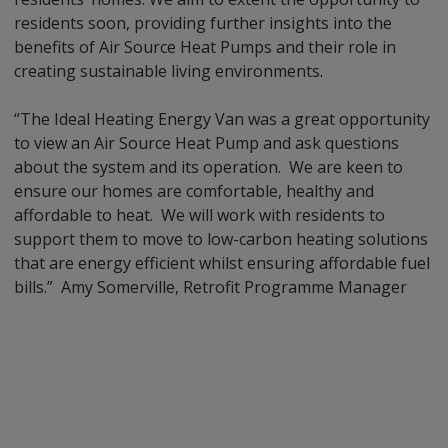
residents soon, providing further insights into the
benefits of Air Source Heat Pumps and their role in
creating sustainable living environments.
“The Ideal Heating Energy Van was a great opportunity
to view an Air Source Heat Pump and ask questions
about the system and its operation. We are keen to
ensure our homes are comfortable, healthy and
affordable to heat. We will work with residents to
support them to move to low-carbon heating solutions
that are energy efficient whilst ensuring affordable fuel
bills.” Amy Somerville, Retrofit Programme Manager