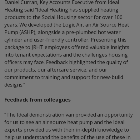
Daniel Curran, Key Accounts Executive from Ideal
Heating said "Ideal Heating has supplied heating
products to the Social Housing sector for over 100
years. We developed the Logic Air, an Air Source Heat
Pump (ASHP), alongside a pre-plumbed hot water
cylinder and user-friendly controller. Presenting this
package to JRHT employees offered valuable insights
into tenant expectations and the challenges housing
officers may face. Feedback highlighted the quality of
our products, our aftercare service, and our
commitment to training and support for new-build
designs.”
Feedback from colleagues
“The Ideal demonstration van provided an opportunity
for us to see an air source heat pump and the Ideal
experts provided us with their in-depth knowledge to
help us understand the benefits of the use of these in