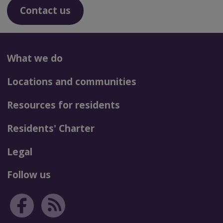
Contact us
What we do
Locations and communities
Resources for residents
Residents' Charter
Legal
Follow us