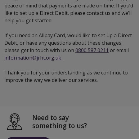
peace of mind that payments are made on time. If you’d
like to set up a Direct Debit, please contact us and we’ll
help you get started.
If you need an Allpay Card, would like to set up a Direct
Debit, or have any questions about these changes,
please get in touch with us on
0800 587 0211
or email
information@jrht.org.uk
Thank you for your understanding as we continue to
improve the way we deliver our services.
Need to say
something to us?