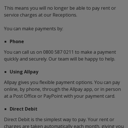
This means you will no longer be able to pay rent or
service charges at our Receptions.
You can make payments by:
Phone
You can call us on 0800 587 0211 to make a payment
quickly and securely. Our team will be happy to help.
Using Allpay
Allpay gives you flexible payment options. You can pay
online, by phone, through the Allpay app, or in person
at a Post Office or PayPoint with your payment card.
Direct Debit
Direct Debit is the simplest way to pay. Your rent or
charges are taken automatically each month, giving you