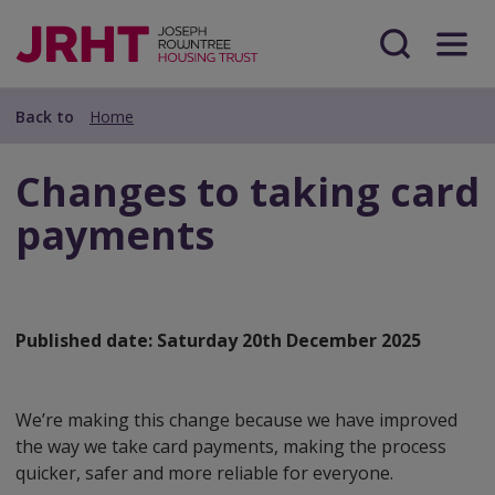
Skip
Skip
to
to
main
Search
Menu
main
content
content
Back to
Home
Changes to taking card
payments
Published date:
Saturday 20th December 2025
We’re making this change because we have improved
the way we take card payments, making the process
quicker, safer and more reliable for everyone.