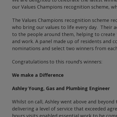
our Values Champions recognition scheme, who
The Values Champions recognition scheme reco
who bring our values to life every day. Their a
to the people around them, helping to create 
and work. A panel made up of residents and co
nominations and select two winners from each
Congratulations to this round’s winners:
We make a Difference
Ashley Young, Gas and Plumbing Engineer
Whilst on call, Ashley went above and beyond
delivering a level of service that exceeded agr
hours visits enabled essential work to be com