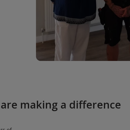
are making a difference
rs of