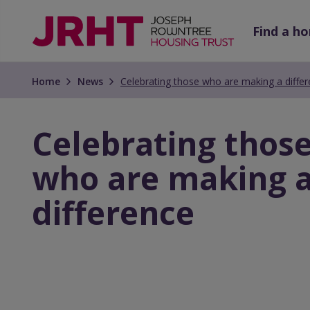
Skip
Skip
to
to
Find a h
main
main
content
content
Home
News
Celebrating those who are making a diffe
Celebrating thos
who are making 
difference