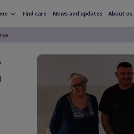
ome
Find care
News and updates
About us
rence
e
Preview
Url
a