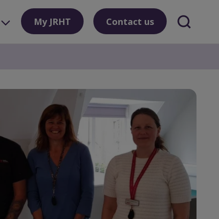
My JRHT
Contact us
Search