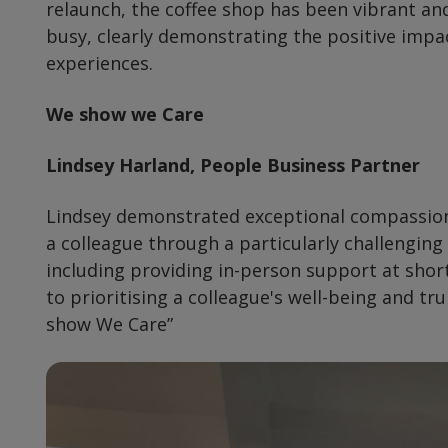
relaunch, the coffee shop has been vibrant an
busy, clearly demonstrating the positive impa
experiences.
We show we Care
Lindsey Harland, People Business Partner
Lindsey demonstrated exceptional compassion
a colleague through a particularly challenging
including providing in-person support at sho
to prioritising a colleague's well-being and tr
show We Care”
Preview
Url