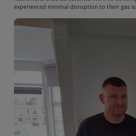
experienced minimal disruption to their gas s
Preview
Url