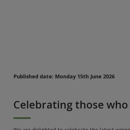
Published date:
Monday 15th June 2026
Celebrating those who 
We are delighted to celebrate the latest winne