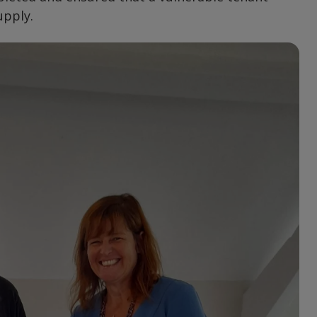
upply.