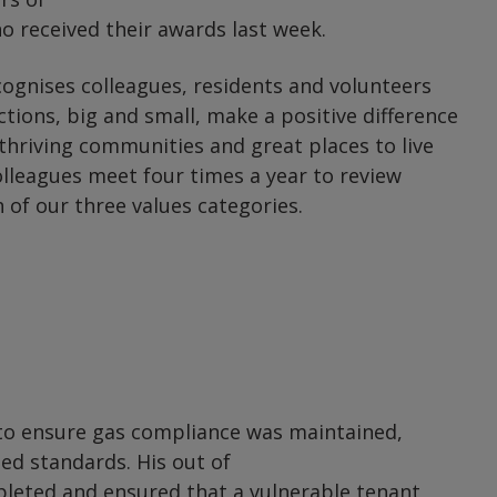
 received their awards last week.
gnises colleagues, residents and volunteers
ctions, big and small, make a positive difference
thriving communities and great places to live
lleagues meet four times a year to review
 of our three values categories.
 to ensure gas compliance was maintained,
eed standards. His out of
pleted and ensured that a vulnerable tenant