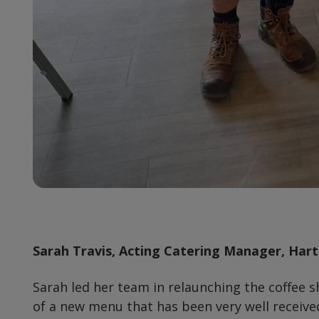
Sarah Travis, Acting Catering Manager, Har
Sarah led her team in relaunching the coffee s
of a new menu that has been very well received