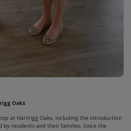
trigg Oaks
hop at Hartrigg Oaks, including the introduction
 by residents and their families. Since the