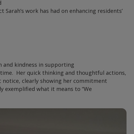
d
ct Sarah’s work has had on enhancing residents’
 and kindness in supporting
 time. Her quick thinking and thoughtful actions,
rt notice, clearly showing her commitment
uly exemplified what it means to “We