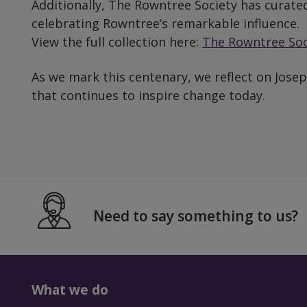
Additionally, The Rowntree Society has curated
celebrating Rowntree’s remarkable influence.
View the full collection here:
The Rowntree Soci
As we mark this centenary, we reflect on Joseph
that continues to inspire change today.
Need to say something to us?
What we do