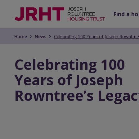
Skip
Skip
to
to
Find a h
main
main
content
content
Home
News
Celebrating 100 Years of Joseph Rowntree
Celebrating 100
Years of Joseph
Rowntree’s Legac