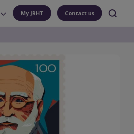
My JRHT
Contact us
Search