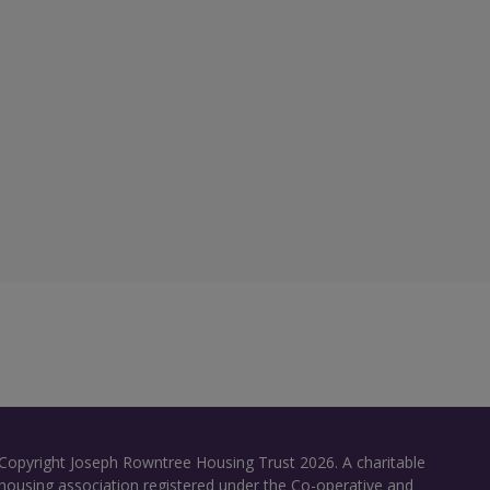
Copyright Joseph Rowntree Housing Trust 2026. A charitable
housing association registered under the Co-operative and