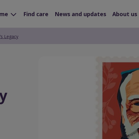
ome
Find care
News and updates
About us
’s Legacy
Preview
Url
y