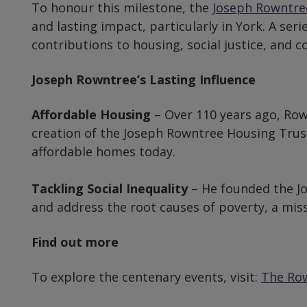
To honour this milestone, the
Joseph Rowntre
and lasting impact, particularly in York. A ser
contributions to housing, social justice, an
Joseph Rowntree’s Lasting Influence
Affordable Housing
– Over 110 years ago, Row
creation of the Joseph Rowntree Housing Trust
affordable homes today.
Tackling Social Inequality
– He founded the Jo
and address the root causes of poverty, a missi
Find out more
To explore the centenary events, visit:
The Row