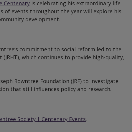
e Centenary
is celebrating his extraordinary life
ies of events throughout the year will explore his
d community development.
ntree’s commitment to social reform led to the
 (JRHT), which continues to provide high-quality,
seph Rowntree Foundation (JRF) to investigate
on that still influences policy and research.
ntree Society | Centenary Events
.