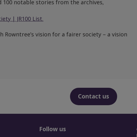
 100 notable stories from the archives,
ety | JR100 List.
 Rowntree’s vision for a fairer society – a vision
Contact us
Follow us