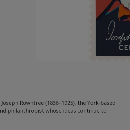
f Joseph Rowntree (1836–1925), the York-based
and philanthropist whose ideas continue to