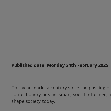
Published date:
Monday 24th February 2025
This year marks a century since the passing o
confectionery businessman, social reformer, 
shape society today.