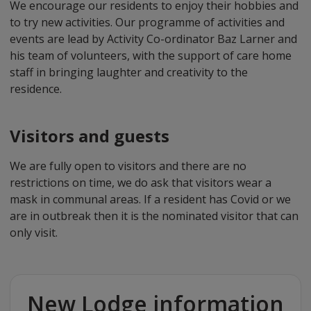
We encourage our residents to enjoy their hobbies and
to try new activities. Our programme of activities and
events are lead by Activity Co-ordinator Baz Larner and
his team of volunteers, with the support of care home
staff in bringing laughter and creativity to the
residence.
Visitors and guests
We are fully open to visitors and there are no
restrictions on time, we do ask that visitors wear a
mask in communal areas. If a resident has Covid or we
are in outbreak then it is the nominated visitor that can
only visit.
New Lodge information