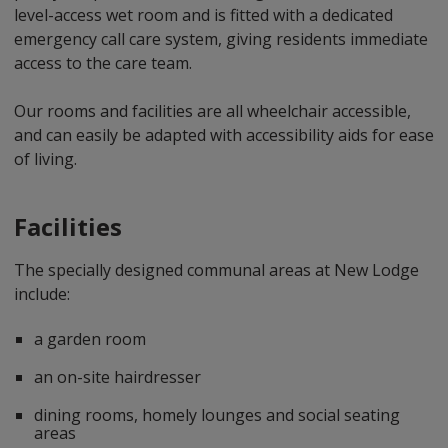
level-access wet room and is fitted with a dedicated
emergency call care system, giving residents immediate
access to the care team.
Our rooms and facilities are all wheelchair accessible,
and can easily be adapted with accessibility aids for ease
of living.
Facilities
The specially designed communal areas at New Lodge
include:
a garden room
an on-site hairdresser
dining rooms, homely lounges and social seating
areas