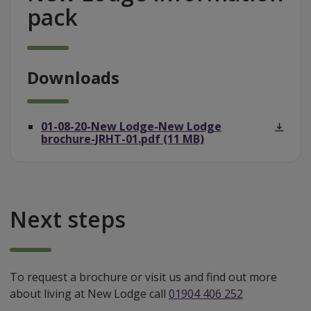
pack
Downloads
01-08-20-New Lodge-New Lodge
brochure-JRHT-01.pdf (11 MB)
Next steps
To request a brochure or visit us and find out more
about living at New Lodge call
01904 406 252