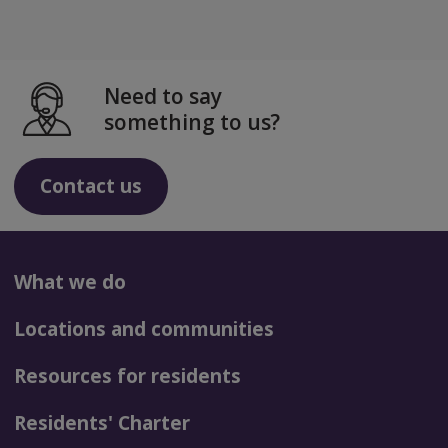
Need to say
something to us?
Contact us
What we do
Locations and communities
Resources for residents
Residents' Charter