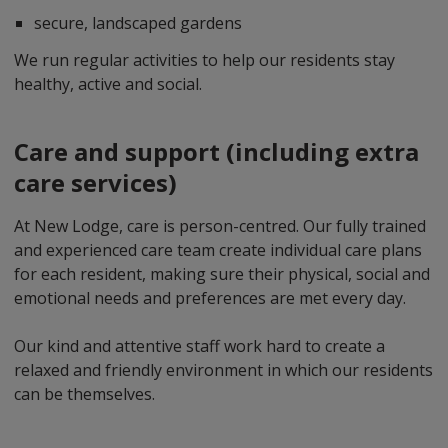
secure, landscaped gardens
We run regular activities to help our residents stay
healthy, active and social.
Care and support (including extra
care services)
At New Lodge, care is person-centred. Our fully trained
and experienced care team create individual care plans
for each resident, making sure their physical, social and
emotional needs and preferences are met every day.
Our kind and attentive staff work hard to create a
relaxed and friendly environment in which our residents
can be themselves.