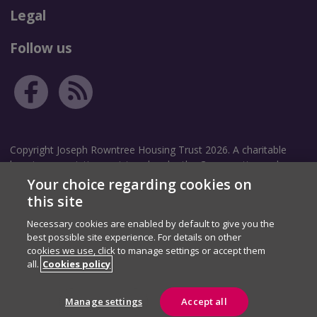
Legal
Follow us
Copyright Joseph Rowntree Housing Trust 2026. A charitable
housing association registered under the Co-operative and
Community Benefit Societies Act 2014. Community Benefit
Your choice regarding cookies on
Society Registration number: 8209.
this site
Necessary cookies are enabled by default to give you the
Correspondence address: The Garth, White Rose Avenue, New
best possible site experience. For details on other
Earswick, York, YO32 4TZ.
cookies we use, click to manage settings or accept them
Registered address: The Homestead, 40 Water End, York, YO30
all.
Cookies policy
6WP.
Manage settings
Accept all