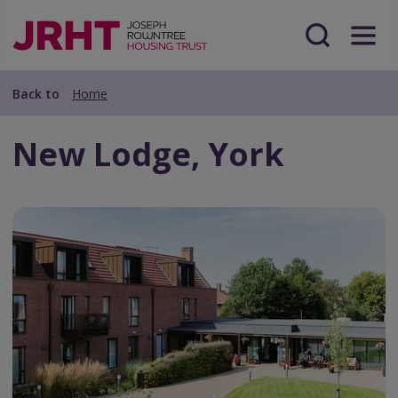
Skip
Skip
to
to
main
Search
Menu
main
content
content
Back to
Home
New Lodge, York
Frontify
Asset
Url