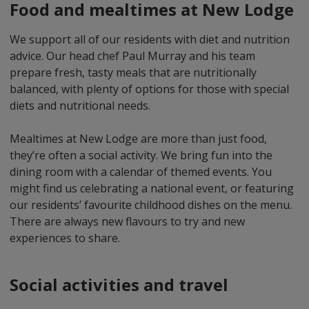
Food and mealtimes at New Lodge
We support all of our residents with diet and nutrition
advice. Our head chef Paul Murray and his team
prepare fresh, tasty meals that are nutritionally
balanced, with plenty of options for those with special
diets and nutritional needs.
Mealtimes at New Lodge are more than just food,
they’re often a social activity. We bring fun into the
dining room with a calendar of themed events. You
might find us celebrating a national event, or featuring
our residents’ favourite childhood dishes on the menu.
There are always new flavours to try and new
experiences to share.
Social activities and travel