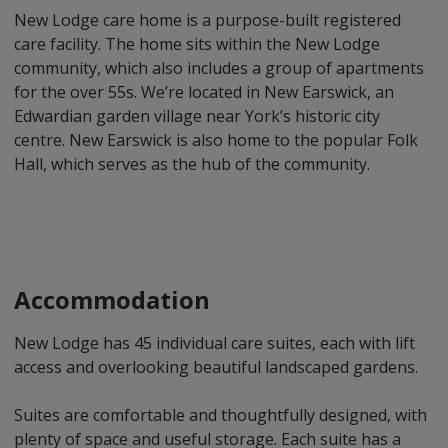
New Lodge care home is a purpose-built registered
care facility. The home sits within the New Lodge
community, which also includes a group of apartments
for the over 55s. We’re located in New Earswick, an
Edwardian garden village near York’s historic city
centre. New Earswick is also home to the popular Folk
Hall, which serves as the hub of the community.
Accommodation
New Lodge has 45 individual care suites, each with lift
access and overlooking beautiful landscaped gardens.
Suites are comfortable and thoughtfully designed, with
plenty of space and useful storage. Each suite has a