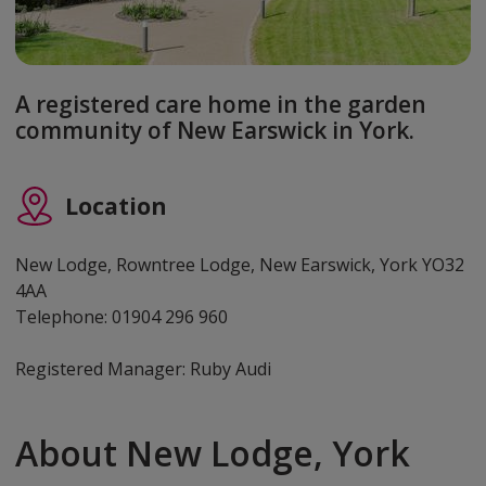
A registered care home in the garden
community of New Earswick in York.
Location
New Lodge, Rowntree Lodge, New Earswick, York YO32
4AA
Telephone: 01904 296 960
Registered Manager: Ruby Audi
About New Lodge, York