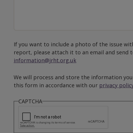
If you want to include a photo of the issue wit
report, please attach it to an email and send 
information@jrht.org.uk
We will process and store the information you
this form in accordance with our
privacy polic
CAPTCHA