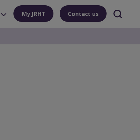
My JRHT
Contact us
Search