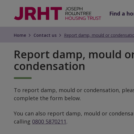
Skip
Skip
to
to
Find a h
main
main
content
content
Home
Contact us
Report damp, mould or condensati
Report damp, mould o
condensation
To report damp, mould or condensation, plea
complete the form below.
You can also report damp, mould or condensa
calling
0800 5870211
.