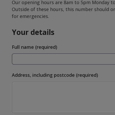
Our opening hours are 8am to 5pm Monday to 
Outside of these hours, this number should o
for emergencies.
Your details
Full name
(required)
Address, including postcode
(required)