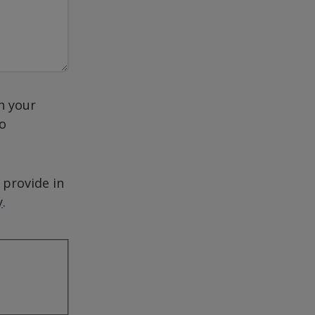
h your
to
 provide in
y
.