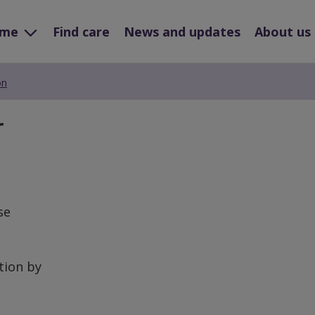
ome
Find care
News and updates
About us
on
r
se
tion by