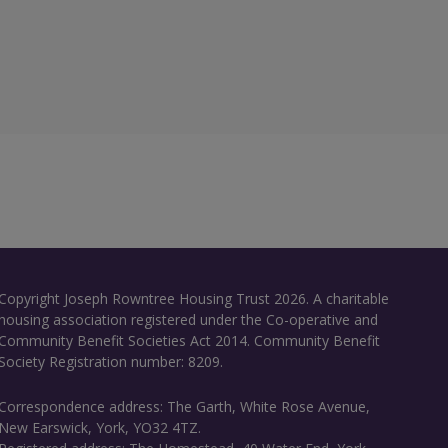
Copyright Joseph Rowntree Housing Trust 2026. A charitable
housing association registered under the Co-operative and
Community Benefit Societies Act 2014. Community Benefit
Society Registration number: 8209.
Correspondence address: The Garth, White Rose Avenue,
New Earswick, York, YO32 4TZ.