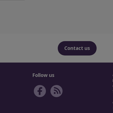
Contact us
Follow us