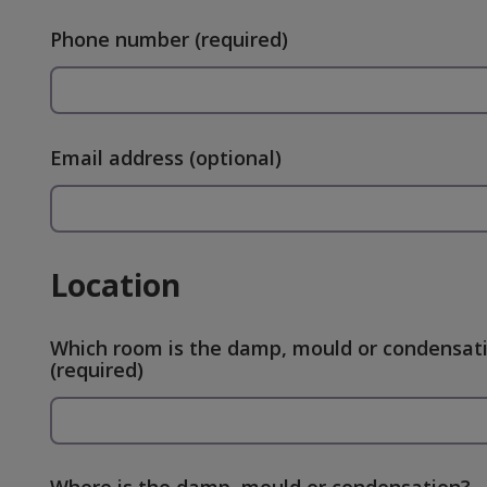
Phone number
(required)
Email address
(optional)
Location
Which room is the damp, mould or condensati
(required)