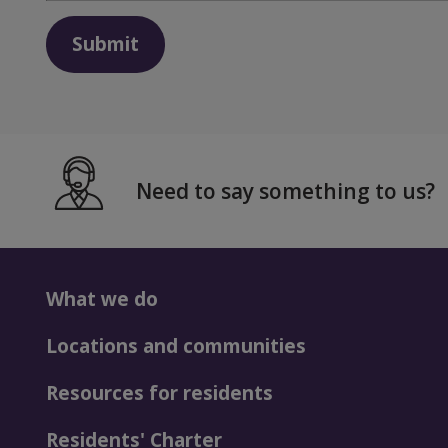
Submit
Need to say something to us?
What we do
Locations and communities
Resources for residents
Residents' Charter