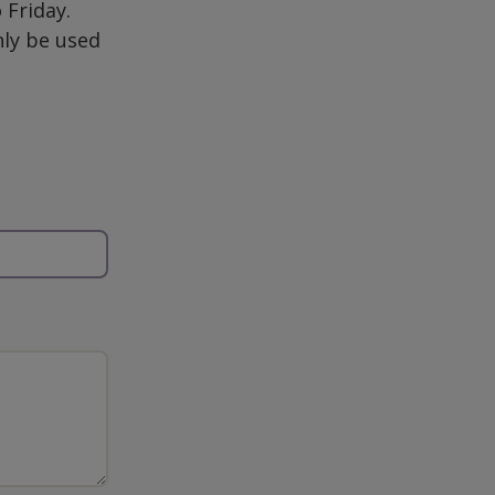
Friday.
nly be used