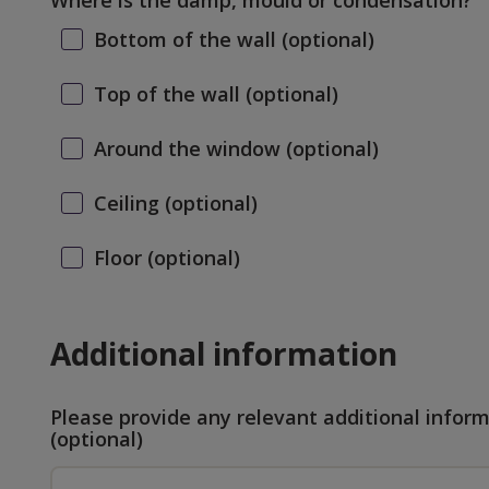
Where is the damp, mould or condensation?
Bottom of the wall
(optional)
Top of the wall
(optional)
Around the window
(optional)
Ceiling
(optional)
Floor
(optional)
Additional information
Please provide any relevant additional infor
(optional)