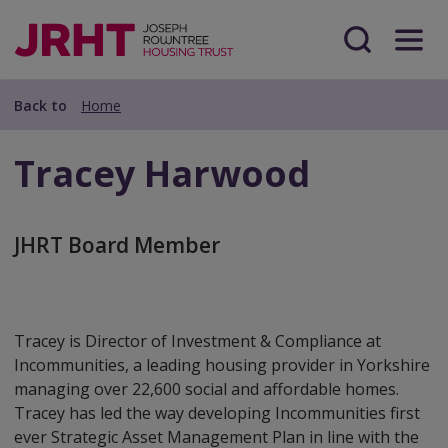
Skip
Skip
to
to
main
Search
Menu
main
content
content
Back to
Home
Tracey Harwood
JHRT Board Member
Tracey is Director of Investment & Compliance at
Incommunities, a leading housing provider in Yorkshire
managing over 22,600 social and affordable homes.
Tracey has led the way developing Incommunities first
ever Strategic Asset Management Plan in line with the