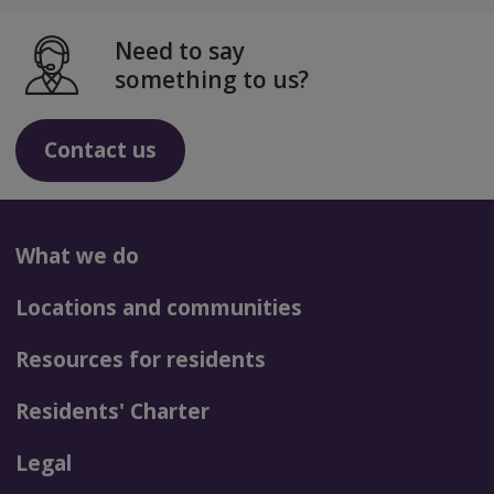
Need to say
something to us?
Contact us
What we do
Locations and communities
Resources for residents
Residents' Charter
Legal