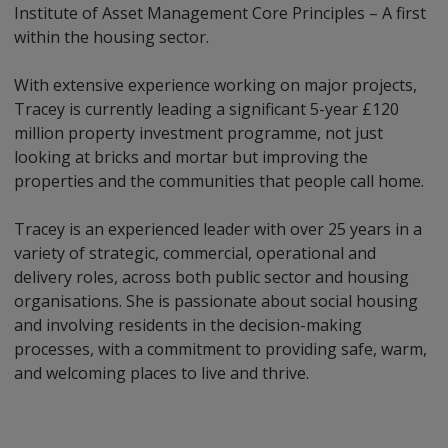
Institute of Asset Management Core Principles – A first
within the housing sector.
With extensive experience working on major projects,
Tracey is currently leading a significant 5-year £120
million property investment programme, not just
looking at bricks and mortar but improving the
properties and the communities that people call home.
Tracey is an experienced leader with over 25 years in a
variety of strategic, commercial, operational and
delivery roles, across both public sector and housing
organisations. She is passionate about social housing
and involving residents in the decision-making
processes, with a commitment to providing safe, warm,
and welcoming places to live and thrive.