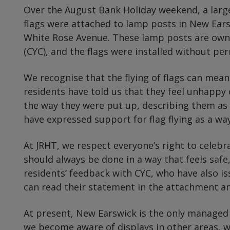
Over the August Bank Holiday weekend, a larg
flags were attached to lamp posts in New Ear
White Rose Avenue. These lamp posts are owne
(CYC), and the flags were installed without per
We recognise that the flying of flags can mean
residents have told us that they feel unhappy
the way they were put up, describing them as 
have expressed support for flag flying as a way
At JRHT, we respect everyone’s right to celebra
should always be done in a way that feels safe,
residents’ feedback with CYC, who have also is
can read their statement in the attachment a
At present, New Earswick is the only managed
we become aware of displays in other areas, w