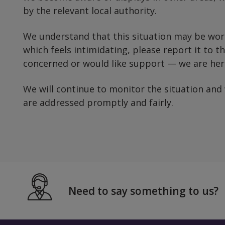
by the relevant local authority.
We understand that this situation may be worr
which feels intimidating, please report it to the
concerned or would like support — we are here
We will continue to monitor the situation and
are addressed promptly and fairly.
Need to say something to us?