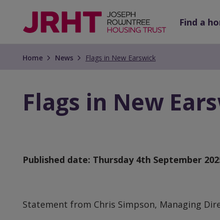
Skip
Skip
to
to
Find a h
main
main
content
content
Home
News
Flags in New Earswick
Flags in New Ear
Published date:
Thursday 4th September 202
Statement from Chris Simpson, Managing Dir