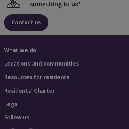
something to us?
Contact us
What we do
Locations and communities
Resources for residents
Residents' Charter
Legal
Follow us