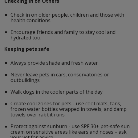
Checking In on Others
Check in on older people, children and those with
health conditions.
Encourage friends and family to stay cool and
hydrated too.
Keeping pets safe
Always provide shade and fresh water
Never leave pets in cars, conservatories or
outbuildings
Walk dogs in the cooler parts of the day
Create cool zones for pets - use cool mats, fans,
frozen water bottles wrapped in towels, and damp
towels over rabbit runs.
Protect against sunburn - use SPF 30+ pet-safe sun
cream on sensitive areas like ears and noses – ask
your vet for advice.