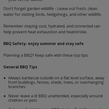
Don’t forget garden wildlife - Leave out fresh, clean
water for visiting birds, hedgehogs, and other wildlife.
Remember staying cool, hydrated, and connected can
help prevent heat exhaustion and heatstroke.
BBQ Safety- enjoy summer and stay safe
Planning a BBQ? Keep safe with these top tips:
General BBQ Tips
Always barbecue outside on a flat level surface, away
from buildings, fences, sheds, trees, or overhanging
branches.
Never leave a lit BBQ unattended, especially around
children or pets.