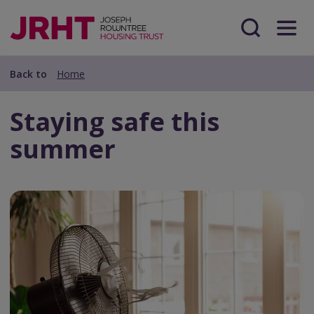
Skip
Skip
to
to
main
Search
Menu
main
content
content
Back to
Home
Staying safe this
summer
Preview
Url