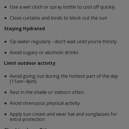
Use a wet cloth or spray bottle to cool off quickly.
Close curtains and binds to block out the sun
Staying Hydrated
Sip water regularly - don’t wait until you’re thirsty.
Avoid sugary or alcoholic drinks
Limit outdoor activity
Avoid going out during the hottest part of the day
(11am–4pm)
Rest in the shade or indoors often.
Avoid strenuous physical activity
Apply sun cream and wear hat and sunglasses for
extra protection