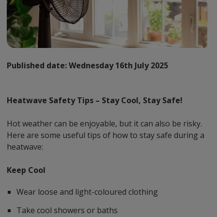
Published date:
Wednesday 16th July 2025
Heatwave Safety Tips – Stay Cool, Stay Safe!
Hot weather can be enjoyable, but it can also be risky.
Here are some useful tips of how to stay safe during a
heatwave:
Keep Cool
Wear loose and light-coloured clothing
Take cool showers or baths