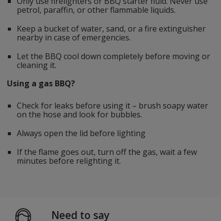
Only use firelighters or BBQ starter fluid. Never use
petrol, paraffin, or other flammable liquids.
Keep a bucket of water, sand, or a fire extinguisher
nearby in case of emergencies.
Let the BBQ cool down completely before moving or
cleaning it.
Using a gas BBQ?
Check for leaks before using it – brush soapy water
on the hose and look for bubbles.
Always open the lid before lighting
If the flame goes out, turn off the gas, wait a few
minutes before relighting it.
Need to say